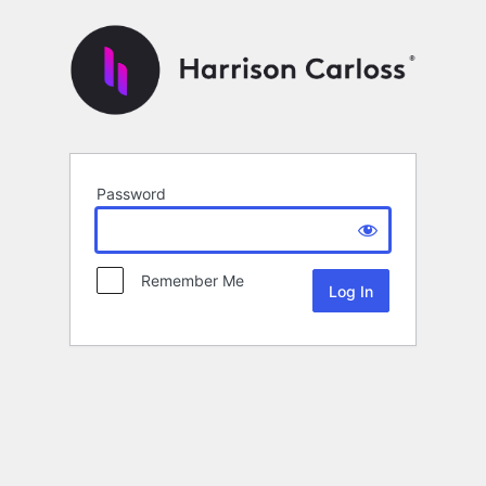
Password
Remember Me