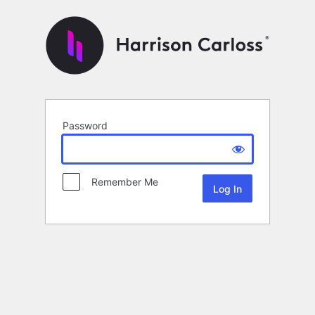
Password
Remember Me