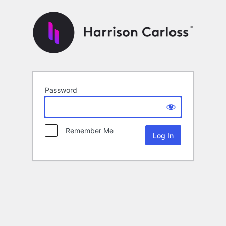
Password
Remember Me